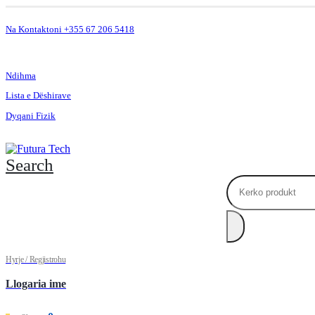
Na Kontaktoni +355 67 206 5418
.
Ndihma
Lista e Dëshirave
Dyqani Fizik
Search
Hyrje / Regjistrohu
Llogaria ime