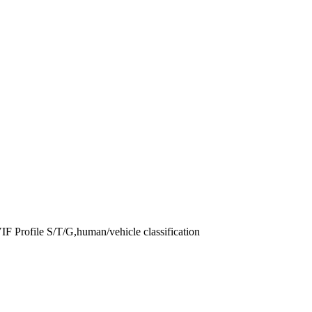
 Profile S/T/G,human/vehicle classification