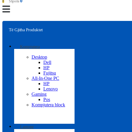
0
Shporta
0
Të Gjitha Produktet
Kompjutera
Desktop
Dell
HP
Fujitsu
All-In-One PC
HP
Lenovo
Gaming
Pos
Kompjutera block
Laptope