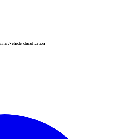
an/vehicle classification