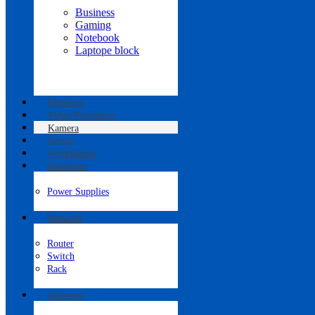
Business
Gaming
Notebook
Laptope block
Monitore
Video Projektore
Kamera
Server
Workstation
Hardware
Power Supplies
Network
Router
Switch
Rack
Aksesore