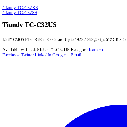
Tiandy TC-C32XS
Tiandy TC-C32SS
Tiandy TC-C32US
1/2.8″ CMOS,F1.6,IR 80m, 0.002Lux, Up to 1920×1080@30fps,512 GB SD card s
Availability:
1 stok
SKU:
TC-C32US
Kategori:
Kamera
Facebook
Twitter
LinkedIn
Google +
Email