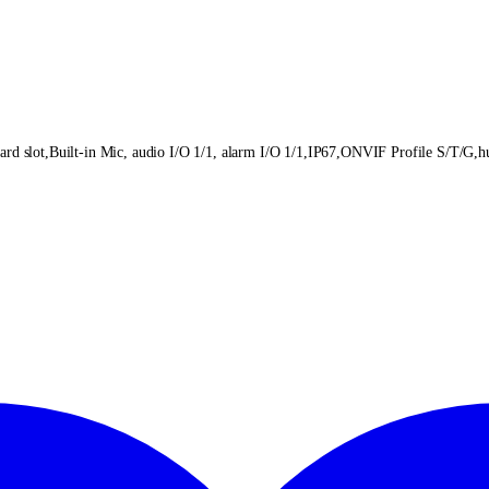
lot,Built-in Mic, audio I/O 1/1, alarm I/O 1/1,IP67,ONVIF Profile S/T/G,hum