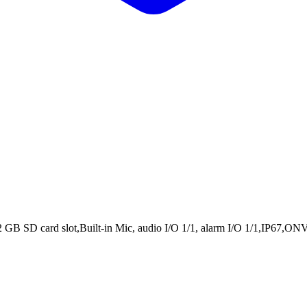
SD card slot,Built-in Mic, audio I/O 1/1, alarm I/O 1/1,IP67,ONVIF