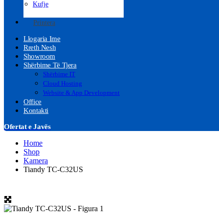
Kufje
Printera
Llogaria Ime
Rreth Nesh
Showroom
Shërbime Të Tjera
Shërbime IT
Cloud Hosting
Website & App Development
Office
Kontakti
Ofertat e Javës
Home
Shop
Kamera
Tiandy TC-C32US