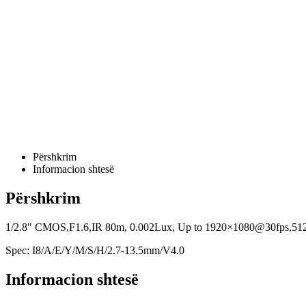
Përshkrim
Informacion shtesë
Përshkrim
1/2.8″ CMOS,F1.6,IR 80m, 0.002Lux, Up to 1920×1080@30fps,512 GB 
Spec: I8/A/E/Y/M/S/H/2.7-13.5mm/V4.0
Informacion shtesë